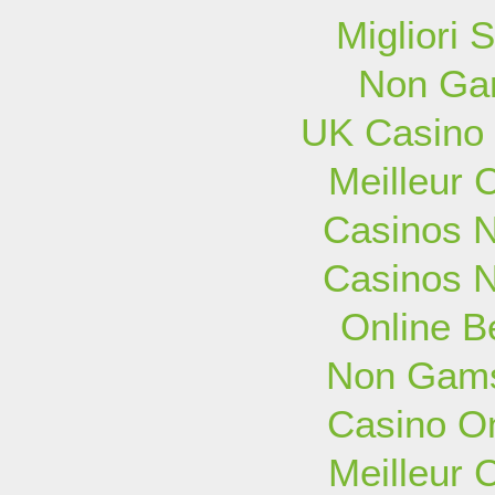
Migliori
Non Ga
UK Casino
Meilleur 
Casinos 
Casinos 
Online B
Non Gams
Casino O
Meilleur 