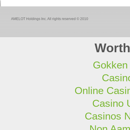
AMELOT Holdings Inc. All rights reserved © 2010
Worth
Gokken 
Casin
Online Casi
Casino 
Casinos 
Non Aam