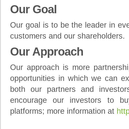
Our
Goal
Our goal is to be the leader in ev
customers and our shareholders.
Our
Approach
Our approach is more partnershi
opportunities in which we can e
both our partners and investo
encourage our investors to bu
platforms; more information at
htt