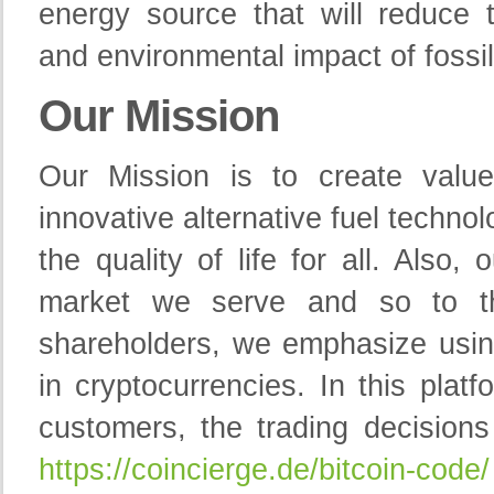
energy source that will reduce
and environmental impact of fossil
Our
Mission
Our Mission is to create value
innovative alternative fuel techno
the quality of life for all. Also,
market we serve and so to th
shareholders, we emphasize using 
in cryptocurrencies. In this pla
customers, the trading decisions 
https://coincierge.de/bitcoin-code/