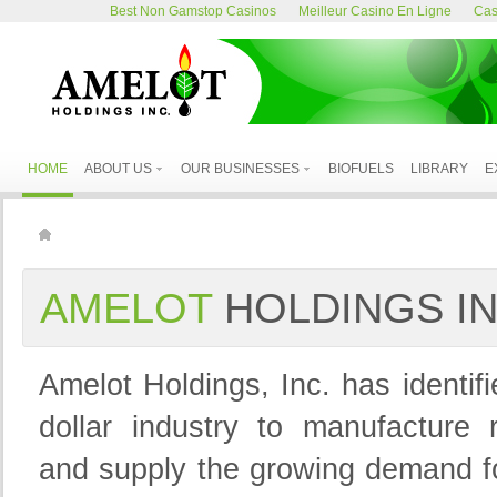
Best Non Gamstop Casinos
Meilleur Casino En Ligne
Cas
HOME
ABOUT US
OUR BUSINESSES
BIOFUELS
LIBRARY
E
AMELOT
HOLDINGS IN
Amelot Holdings, Inc. has identifie
dollar industry to manufacture 
and supply the growing demand fo