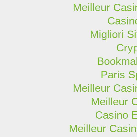
Meilleur Cas
Casin
Migliori Si
Cryp
Bookma
Paris S
Meilleur Cas
Meilleur 
Casino E
Meilleur Casi