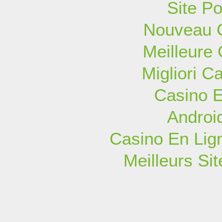
Site P
Nouveau C
Meilleure
Migliori 
Casino E
Androi
Casino En Lign
Meilleurs Sit