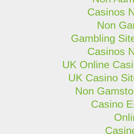
Casinos 
Non Ga
Gambling Sit
Casinos 
UK Online Cas
UK Casino Si
Non Gamstop
Casino E
Onl
Casin